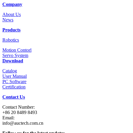
Company
About Us
News
Products
Robotics
Motion Contorl
Servo System
Download
Catalog
User Manual
PC Software
Certification
Contact Us
Contact Number:
+86 20 8489 8493
Email:
info@auctech.com.cn