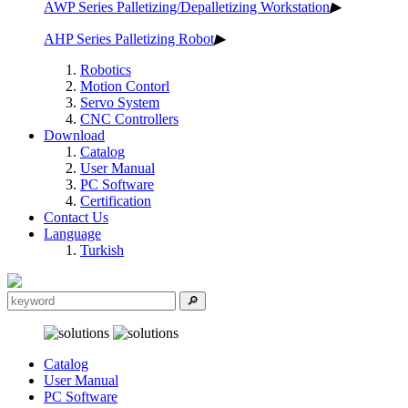
AWP Series Palletizing/Depalletizing Workstation
▶
AHP Series Palletizing Robot
▶
Robotics
Motion Contorl
Servo System
CNC Controllers
Download
Catalog
User Manual
PC Software
Certification
Contact Us
Language
Turkish
Catalog
User Manual
PC Software