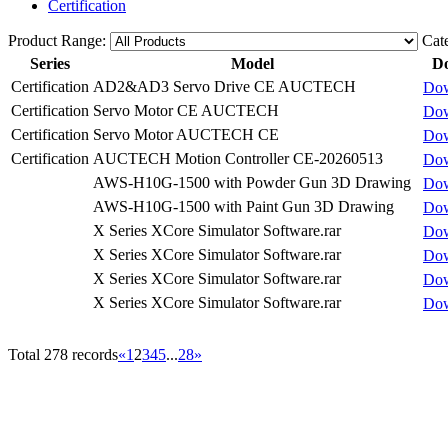
Certification
Product Range:
Cat
Series
Model
D
Certification
AD2&AD3 Servo Drive CE AUCTECH
Do
Certification
Servo Motor CE AUCTECH
Do
Certification
Servo Motor AUCTECH CE
Do
Certification
AUCTECH Motion Controller CE-20260513
Do
AWS-H10G-1500 with Powder Gun 3D Drawing
Do
AWS-H10G-1500 with Paint Gun 3D Drawing
Do
X Series XCore Simulator Software.rar
Do
X Series XCore Simulator Software.rar
Do
X Series XCore Simulator Software.rar
Do
X Series XCore Simulator Software.rar
Do
Total 278 records
«
1
2
3
4
5
...
28
»