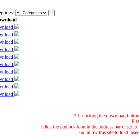
egories:
ownload
wnload
wnload
wnload
wnload
wnload
wnload
wnload
wnload
wnload
wnload
* If clicking the download button
Ple
Click the padlock icon in the address bar or go t
and allow this site to load ins