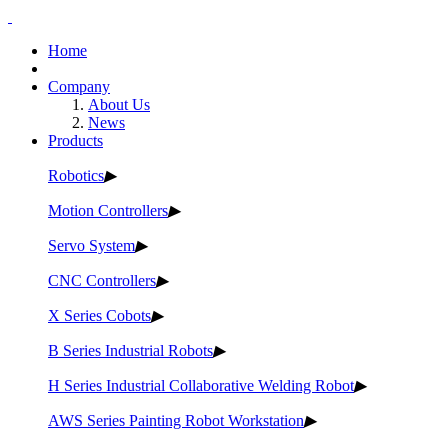
Home
Company
About Us
News
Products
Robotics
▶
Motion Controllers
▶
Servo System
▶
CNC Controllers
▶
X Series Cobots
▶
B Series Industrial Robots
▶
H Series Industrial Collaborative Welding Robot
▶
AWS Series Painting Robot Workstation
▶