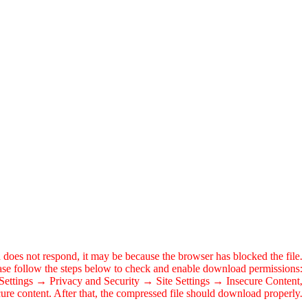
 does not respond, it may be because the browser has blocked the file.
ase follow the steps below to check and enable download permissions:
o Settings → Privacy and Security → Site Settings → Insecure Content,
ecure content. After that, the compressed file should download properly.