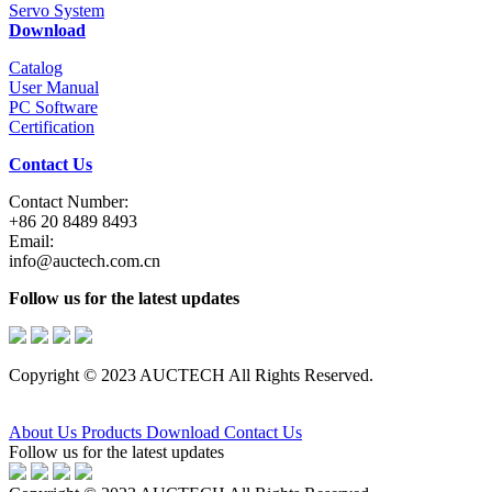
Servo System
Download
Catalog
User Manual
PC Software
Certification
Contact Us
Contact Number:
+86 20 8489 8493
Email:
info@auctech.com.cn
Follow us for the latest updates
Copyright © 2023 AUCTECH All Rights Reserved.
About Us
Products
Download
Contact Us
Follow us for the latest updates