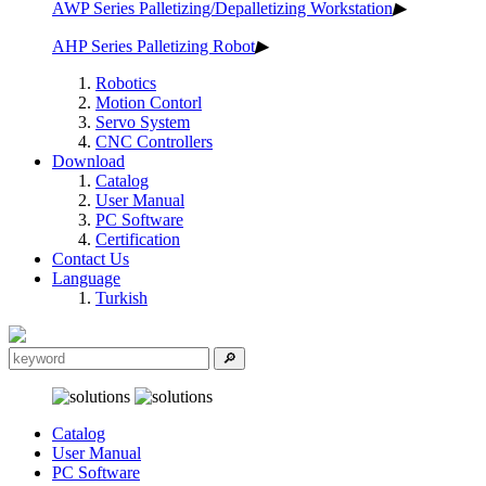
AWP Series Palletizing/Depalletizing Workstation
▶
AHP Series Palletizing Robot
▶
Robotics
Motion Contorl
Servo System
CNC Controllers
Download
Catalog
User Manual
PC Software
Certification
Contact Us
Language
Turkish
Catalog
User Manual
PC Software