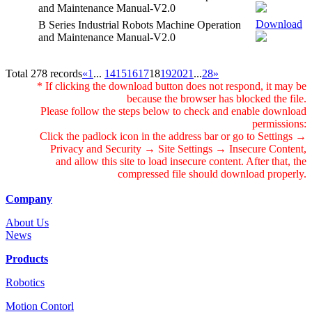
and Maintenance Manual-V2.0
Download
B Series Industrial Robots Machine Operation
and Maintenance Manual-V2.0
Total 278 records
«
1
...
14
15
16
17
18
19
20
21
...
28
»
* If clicking the download button does not respond, it may be
because the browser has blocked the file.
Please follow the steps below to check and enable download
permissions:
Click the padlock icon in the address bar or go to Settings →
Privacy and Security → Site Settings → Insecure Content,
and allow this site to load insecure content. After that, the
compressed file should download properly.
Company
About Us
News
Products
Robotics
Motion Contorl