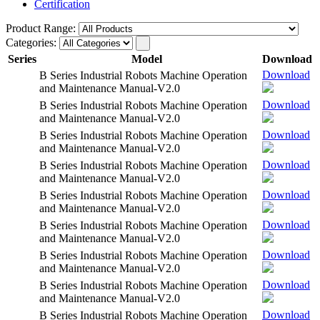
Certification
Product Range:
Categories:
Series
Model
Download
Download
B Series Industrial Robots Machine Operation
and Maintenance Manual-V2.0
Download
B Series Industrial Robots Machine Operation
and Maintenance Manual-V2.0
Download
B Series Industrial Robots Machine Operation
and Maintenance Manual-V2.0
Download
B Series Industrial Robots Machine Operation
and Maintenance Manual-V2.0
Download
B Series Industrial Robots Machine Operation
and Maintenance Manual-V2.0
Download
B Series Industrial Robots Machine Operation
and Maintenance Manual-V2.0
Download
B Series Industrial Robots Machine Operation
and Maintenance Manual-V2.0
Download
B Series Industrial Robots Machine Operation
and Maintenance Manual-V2.0
Download
B Series Industrial Robots Machine Operation