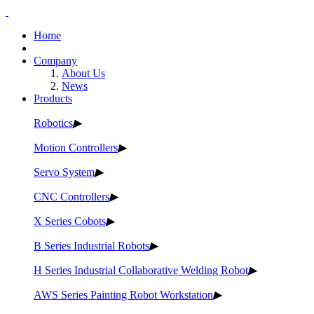
Home
Company
About Us
News
Products
Robotics
▶
Motion Controllers
▶
Servo System
▶
CNC Controllers
▶
X Series Cobots
▶
B Series Industrial Robots
▶
H Series Industrial Collaborative Welding Robot
▶
AWS Series Painting Robot Workstation
▶