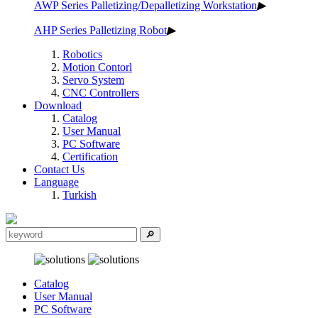
AWP Series Palletizing/Depalletizing Workstation
▶
AHP Series Palletizing Robot
▶
Robotics
Motion Contorl
Servo System
CNC Controllers
Download
Catalog
User Manual
PC Software
Certification
Contact Us
Language
Turkish
Catalog
User Manual
PC Software