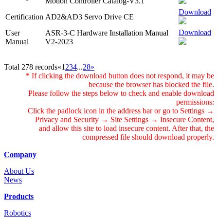
Motion Controller Catalog-V3.1
Download
Certification
AD2&AD3 Servo Drive CE
Download
User
ASR-3-C Hardware Installation Manual
Manual
V2-2023
Total 278 records
«
1
2
3
4
...
28
»
* If clicking the download button does not respond, it may be
because the browser has blocked the file.
Please follow the steps below to check and enable download
permissions:
Click the padlock icon in the address bar or go to Settings →
Privacy and Security → Site Settings → Insecure Content,
and allow this site to load insecure content. After that, the
compressed file should download properly.
Company
About Us
News
Products
Robotics