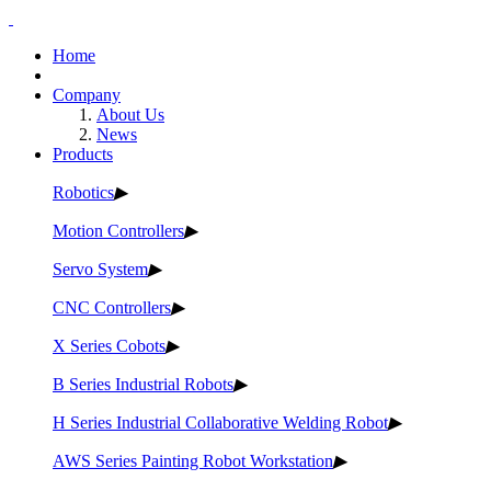
Home
Company
About Us
News
Products
Robotics
▶
Motion Controllers
▶
Servo System
▶
CNC Controllers
▶
X Series Cobots
▶
B Series Industrial Robots
▶
H Series Industrial Collaborative Welding Robot
▶
AWS Series Painting Robot Workstation
▶