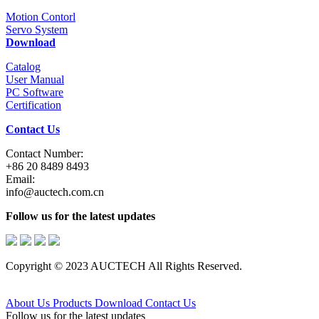
Motion Contorl
Servo System
Download
Catalog
User Manual
PC Software
Certification
Contact Us
Contact Number:
+86 20 8489 8493
Email:
info@auctech.com.cn
Follow us for the latest updates
Copyright © 2023 AUCTECH All Rights Reserved.
About Us
Products
Download
Contact Us
Follow us for the latest updates