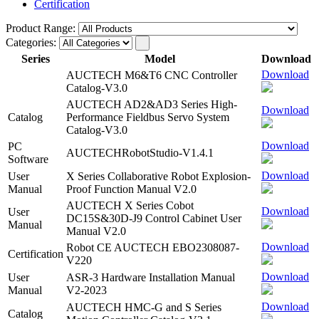
Certification
Product Range:
Categories:
Series
Model
Download
Download
AUCTECH M6&T6 CNC Controller
Catalog-V3.0
AUCTECH AD2&AD3 Series High-
Download
Catalog
Performance Fieldbus Servo System
Catalog-V3.0
Download
PC
AUCTECHRobotStudio-V1.4.1
Software
Download
User
X Series Collaborative Robot Explosion-
Manual
Proof Function Manual V2.0
AUCTECH X Series Cobot
Download
User
DC15S&30D-J9 Control Cabinet User
Manual
Manual V2.0
Download
Robot CE AUCTECH EBO2308087-
Certification
V220
Download
User
ASR-3 Hardware Installation Manual
Manual
V2-2023
Download
AUCTECH HMC-G and S Series
Catalog